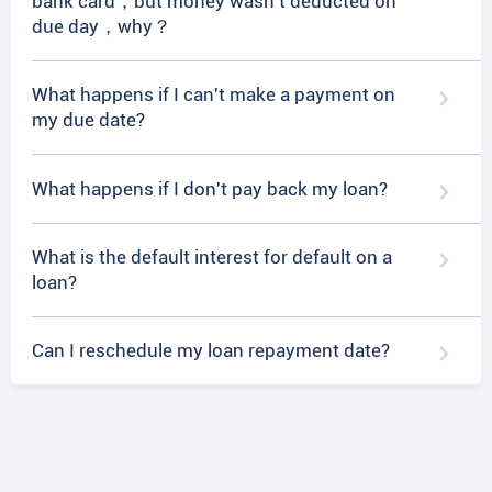
bank card，but money wasn't deducted on
due day，why？
What happens if I can't make a payment on
my due date?
What happens if I don't pay back my loan?
What is the default interest for default on a
loan?
Can I reschedule my loan repayment date?