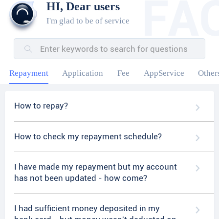
HI, Dear users
I'm glad to be of service
Repayment
Application
Fee
AppService
Other
How to repay?
How to check my repayment schedule?
I have made my repayment but my account
has not been updated - how come?
I had sufficient money deposited in my